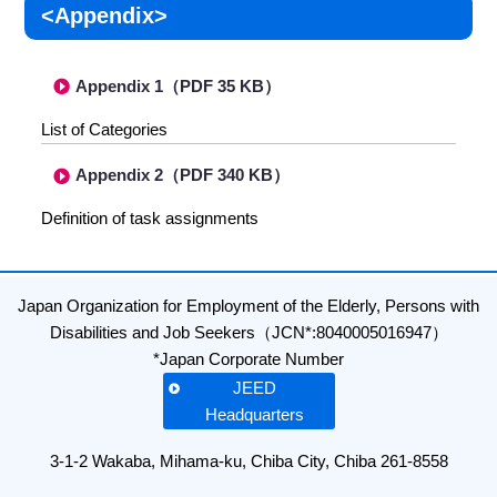
<Appendix>
Appendix 1（PDF 35 KB）
List of Categories
Appendix 2（PDF 340 KB）
Definition of task assignments
Japan Organization for Employment of the Elderly, Persons with
Disabilities and Job Seekers（JCN*:8040005016947）
*Japan Corporate Number
JEED
Headquarters
3-1-2 Wakaba, Mihama-ku, Chiba City, Chiba 261-8558