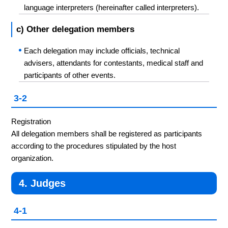
language interpreters (hereinafter called interpreters).
c) Other delegation members
Each delegation may include officials, technical
advisers, attendants for contestants, medical staff and
participants of other events.
3-2
Registration
All delegation members shall be registered as participants
according to the procedures stipulated by the host
organization.
4. Judges
4-1