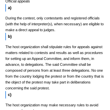
Official appeals
a)
During the contest, only contestants and registered officials
(with the help of interpreter(s), when necessary) are eligible to
make a direct appeal to judges.
b)
The host organization shall stipulate rules for appeals against
matters related to contests and results as well as procedures
for setting up an Appeal Committee, and inform them, in
advance, to delegations. The said Committee shall be
composed of persons from at least three delegations. No one
from the country lodging the protest or from the country that is
the object of the protest may take part in deliberations
concerning the said protest.
c)
The host organization may make necessary rules to avoid