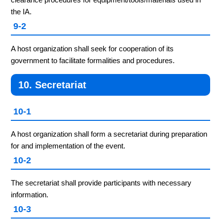
the IA.
9-2
A host organization shall seek for cooperation of its
government to facilitate formalities and procedures.
10. Secretariat
10-1
A host organization shall form a secretariat during preparation
for and implementation of the event.
10-2
The secretariat shall provide participants with necessary
information.
10-3