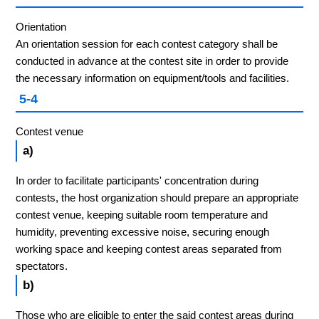
Orientation
An orientation session for each contest category shall be
conducted in advance at the contest site in order to provide
the necessary information on equipment/tools and facilities.
5-4
Contest venue
a)
In order to facilitate participants' concentration during
contests, the host organization should prepare an appropriate
contest venue, keeping suitable room temperature and
humidity, preventing excessive noise, securing enough
working space and keeping contest areas separated from
spectators.
b)
Those who are eligible to enter the said contest areas during