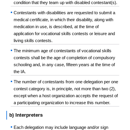
condition that they team up with disabled contestant(s).
Contestants with disabilities are requested to submit a
medical certificate, in which their disability, along with
medication in use, is described, at the time of
application for vocational skills contests or leisure and
living skills contests.
The minimum age of contestants of vocational skills
contests shall be the age of completion of compulsory
schooling and, in any case, fifteen years at the time of
the IA.
The number of contestants from one delegation per one
contest category is, in principle, not more than two (2),
except when a host organization accepts the request of
a participating organization to increase this number.
b) Interpreters
Each delegation may include language and/or sign