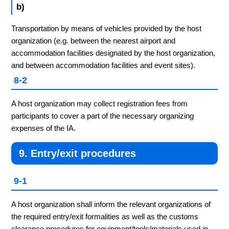
b)
Transportation by means of vehicles provided by the host
organization (e.g. between the nearest airport and
accommodation facilities designated by the host organization,
and between accommodation facilities and event sites).
8-2
A host organization may collect registration fees from
participants to cover a part of the necessary organizing
expenses of the IA.
9. Entry/exit procedures
9-1
A host organization shall inform the relevant organizations of
the required entry/exit formalities as well as the customs
clearance procedures for equipment/tools/materials used in