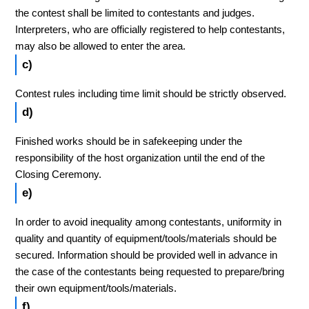
the contest shall be limited to contestants and judges.
Interpreters, who are officially registered to help contestants,
may also be allowed to enter the area.
c)
Contest rules including time limit should be strictly observed.
d)
Finished works should be in safekeeping under the
responsibility of the host organization until the end of the
Closing Ceremony.
e)
In order to avoid inequality among contestants, uniformity in
quality and quantity of equipment/tools/materials should be
secured. Information should be provided well in advance in
the case of the contestants being requested to prepare/bring
their own equipment/tools/materials.
f)