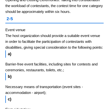
the workload of contestants, the contest time for one category
should be approximately within six hours.
2-5
Event venue
The host organization should provide a suitable event venue
in order to facilitate the participation of contestants with
disabilities, giving special consideration to the following points:
a)
Barrier-free event facilities, including sites for contests and
ceremonies, restaurants, toilets, etc.;
b)
Necessary means of transportation (event sites -
accommodation - airport);
c)