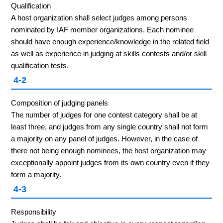
Qualification
A host organization shall select judges among persons
nominated by IAF member organizations. Each nominee
should have enough experience/knowledge in the related field
as well as experience in judging at skills contests and/or skill
qualification tests.
4-2
Composition of judging panels
The number of judges for one contest category shall be at
least three, and judges from any single country shall not form
a majority on any panel of judges. However, in the case of
there not being enough nominees, the host organization may
exceptionally appoint judges from its own country even if they
form a majority.
4-3
Responsibility