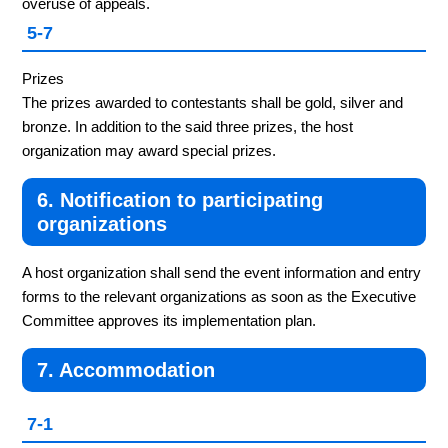
overuse of appeals.
5-7
Prizes
The prizes awarded to contestants shall be gold, silver and
bronze. In addition to the said three prizes, the host
organization may award special prizes.
6. Notification to participating
organizations
A host organization shall send the event information and entry
forms to the relevant organizations as soon as the Executive
Committee approves its implementation plan.
7. Accommodation
7-1