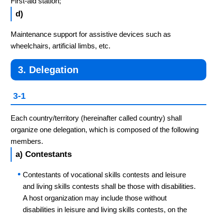
First-aid station;
d)
Maintenance support for assistive devices such as
wheelchairs, artificial limbs, etc.
3. Delegation
3-1
Each country/territory (hereinafter called country) shall
organize one delegation, which is composed of the following
members.
a) Contestants
Contestants of vocational skills contests and leisure
and living skills contests shall be those with disabilities.
A host organization may include those without
disabilities in leisure and living skills contests, on the