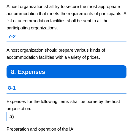
A host organization shall try to secure the most appropriate
accommodation that meets the requirements of participants. A
list of accommodation facilities shall be sent to all the
participating organizations.
7-2
A host organization should prepare various kinds of
accommodation facilities with a variety of prices.
8. Expenses
8-1
Expenses for the following items shall be borne by the host
organization:
a)
Preparation and operation of the IA;