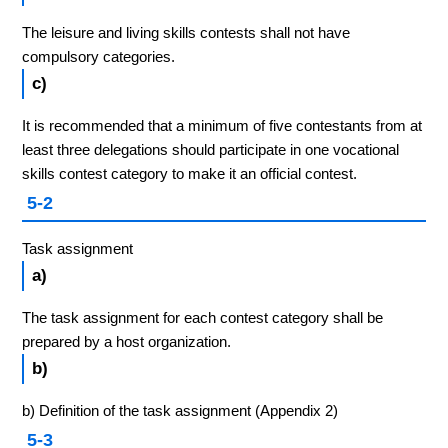
The leisure and living skills contests shall not have
compulsory categories.
c)
It is recommended that a minimum of five contestants from at
least three delegations should participate in one vocational
skills contest category to make it an official contest.
5-2
Task assignment
a)
The task assignment for each contest category shall be
prepared by a host organization.
b)
b) Definition of the task assignment (Appendix 2)
5-3