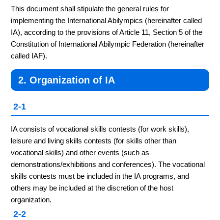
This document shall stipulate the general rules for
implementing the International Abilympics (hereinafter called
IA), according to the provisions of Article 11, Section 5 of the
Constitution of International Abilympic Federation (hereinafter
called IAF).
2. Organization of IA
2-1
IA consists of vocational skills contests (for work skills),
leisure and living skills contests (for skills other than
vocational skills) and other events (such as
demonstrations/exhibitions and conferences). The vocational
skills contests must be included in the IA programs, and
others may be included at the discretion of the host
organization.
2-2