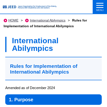
HOME
>
International Abilympics
>
Rules for
Implementation of International Abilympics
International
Abilympics
Rules for Implementation of
International Abilympics
Amended as of December 2024
1. Purpose