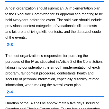
A host organization should submit an IA implementation plan
to the Executive Committee for its approval at a meeting to be
held two years before the event. The said plan should include
provisional contest categories of vocational skills contests
and leisure and living skills contests, and the dates/schedule
of the events.
2-3
The host organization is responsible for pursuing the
purposes of the IA as stipulated in Article 2 of the Constitution,
taking into consideration the smooth implementation of each
program, fair contest procedure, contestants’ health and
security of personal information, especially disability-related
information, when making the overall event plan.
2-4
Duration of the IA shall be approximately five days including
Opening and Closing Ceremonies. Taking into consideration