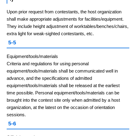
Upon prior request from contestants, the host organization
shall make appropriate adjustments for facilities/equipment.
They include height adjustment of worktables/benches/chairs,
extra light for weak-sighted contestants, etc.
5-5
Equipment/tools/materials
Criteria and regulations for using personal
equipment/tools/materials shall be communicated well in
advance, and the specifications of admitted
equipment/tools/materials shall be released at the earliest
time possible. Personal equipment/tools/materials can be
brought into the contest site only when admitted by a host
organization, at the latest on the occasion of orientation
sessions.
5-6