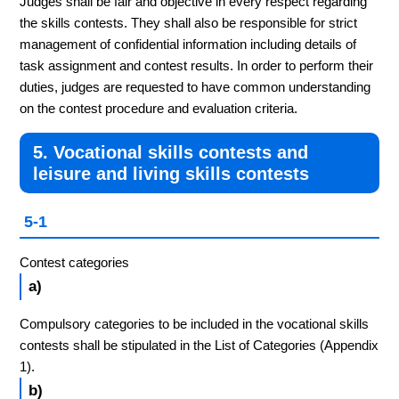
Judges shall be fair and objective in every respect regarding
the skills contests. They shall also be responsible for strict
management of confidential information including details of
task assignment and contest results. In order to perform their
duties, judges are requested to have common understanding
on the contest procedure and evaluation criteria.
5. Vocational skills contests and
leisure and living skills contests
5-1
Contest categories
a)
Compulsory categories to be included in the vocational skills
contests shall be stipulated in the List of Categories (Appendix
1).
b)