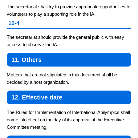
The secretariat shall try to provide appropriate opportunities to
volunteers to play a supporting role in the IA.
10-4
The secretariat should provide the general public with easy
access to observe the IA.
11. Others
Matters that are not stipulated in this document shall be
decided by a host organization.
12. Effective date
The Rules for Implementation of International Abilympics shall
come into effect on the day of its approval at the Executive
Committee meeting.